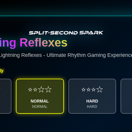
ing Reflexes
Lightning Reflexes - Ultimate Rhythm Gaming Experienc
ty
☆
⭐⭐☆☆
⭐⭐⭐☆
SPARK ENERGY
NORMAL
HARD
SCORE SYSTEM
NORMAL
HARD
0%
0
x1
100% ACC
CHARGING...